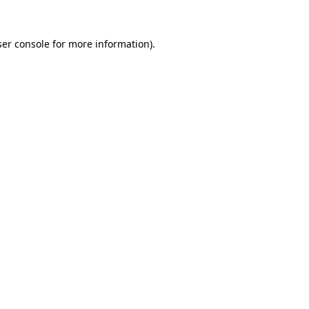
er console
for more information).