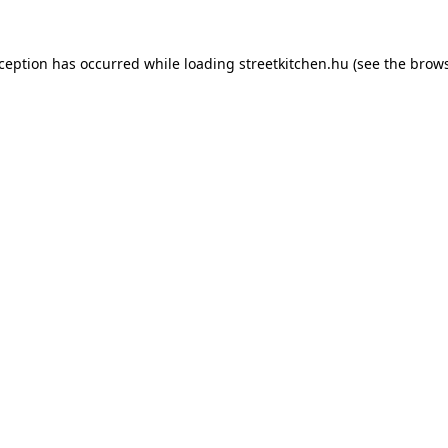
xception has occurred while loading
streetkitchen.hu
(see the
brows