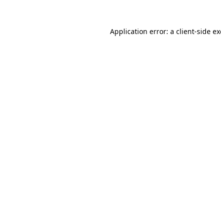
Application error: a
client
-side e