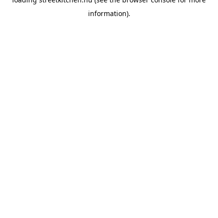
information).