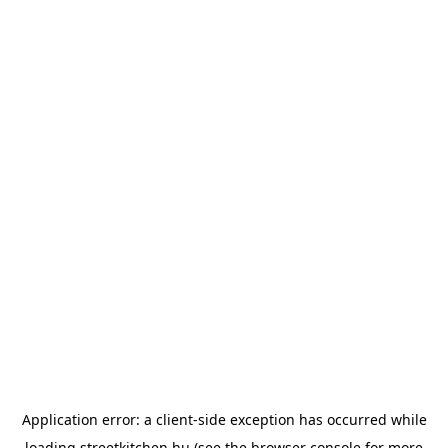
Application error: a
client
-side exception has occurred while
loading
streetkitchen.hu
(see the
browser console
for more