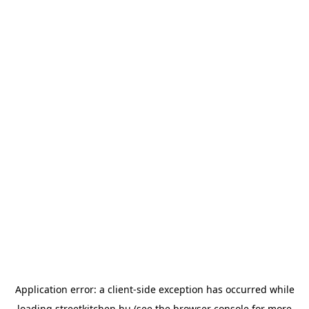
Application error: a
client
-side exception has occurred while
loading
streetkitchen.hu
(see the
browser console
for more