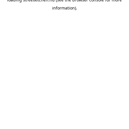
information).