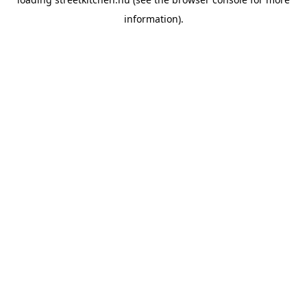
information).