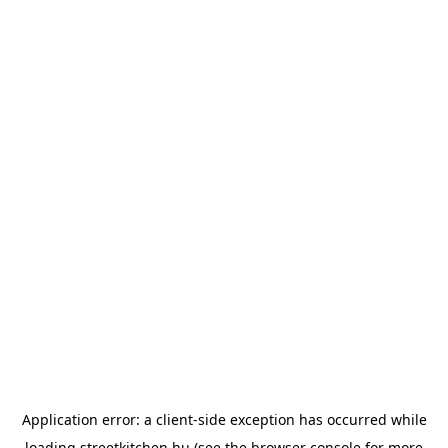
Application error: a
client
-side exception has occurred while
loading
streetkitchen.hu
(see the
browser console
for more