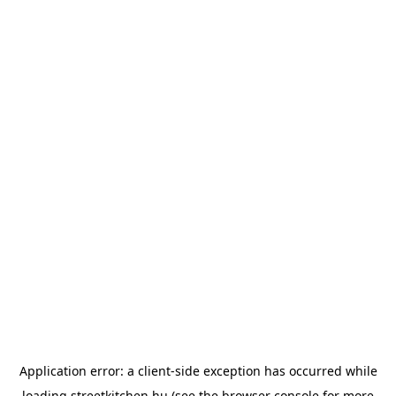
Application error: a
client
-side exception has occurred while
loading
streetkitchen.hu
(see the
browser console
for more