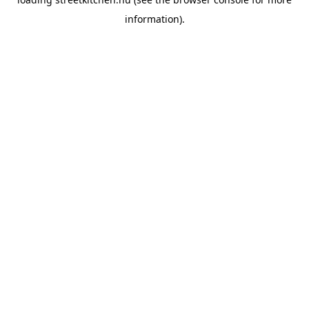
information).