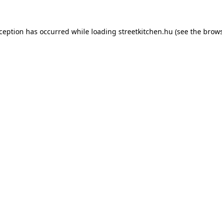
xception has occurred while loading
streetkitchen.hu
(see the
brows