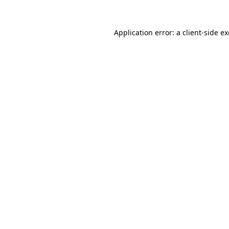
Application error: a
client
-side e