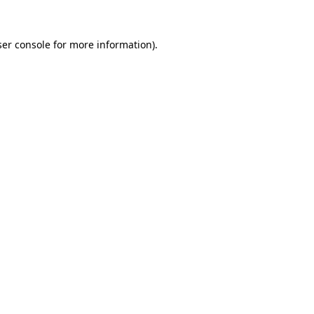
er console
for more information).