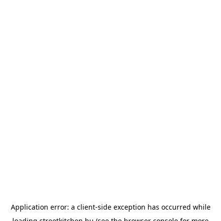
Application error: a
client
-side exception has occurred while
loading
streetkitchen.hu
(see the
browser console
for more