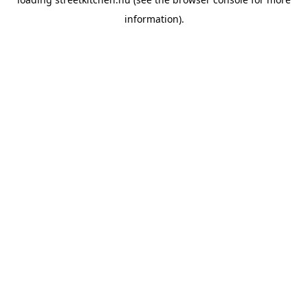
information).