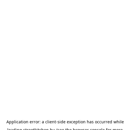
Application error: a
client
-side exception has occurred while
loading
streetkitchen.hu
(see the
browser console
for more