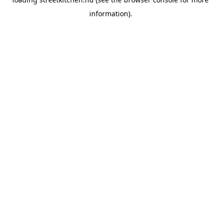
information).