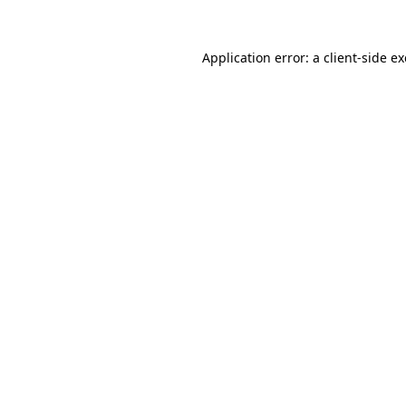
Application error: a
client
-side e