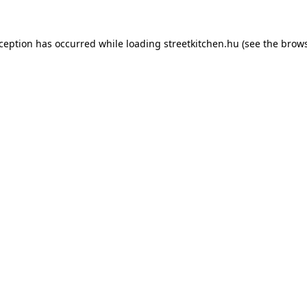
xception has occurred while loading
streetkitchen.hu
(see the
brows