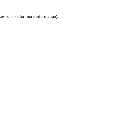
er console
for more information).