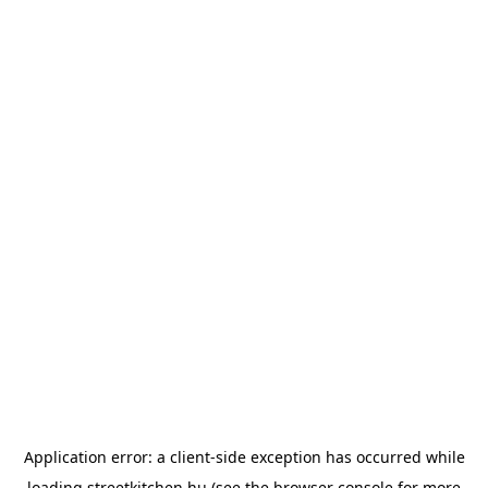
Application error: a
client
-side exception has occurred while
loading
streetkitchen.hu
(see the
browser console
for more