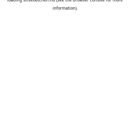
information).