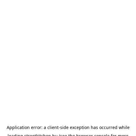
Application error: a
client
-side exception has occurred while
loading
streetkitchen.hu
(see the
browser console
for more