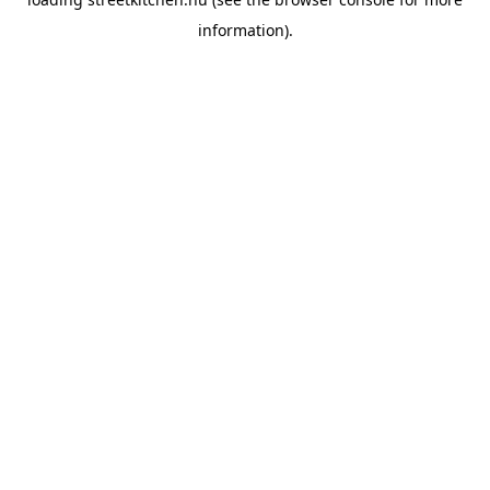
information).