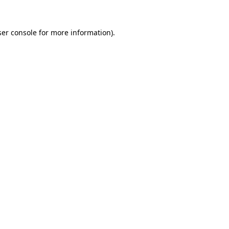
er console
for more information).