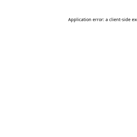
Application error: a
client
-side e