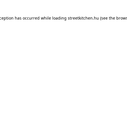
xception has occurred while loading
streetkitchen.hu
(see the
brows