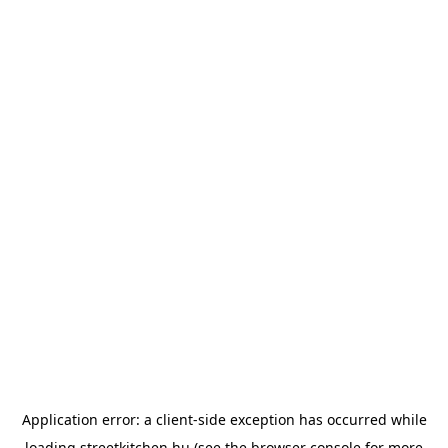
Application error: a
client
-side exception has occurred while
loading
streetkitchen.hu
(see the
browser console
for more