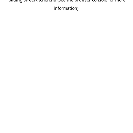
information).