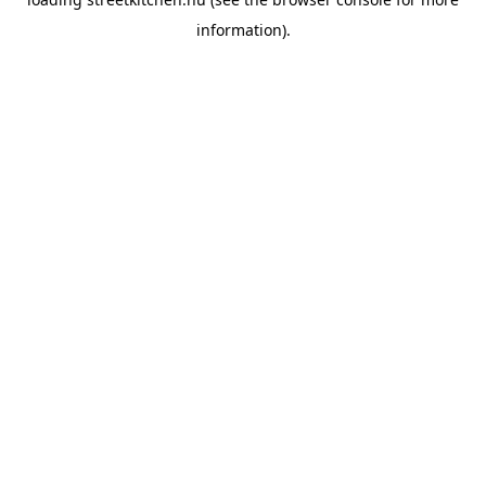
information).