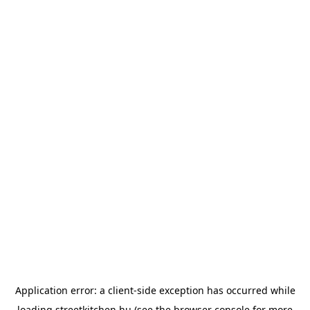
Application error: a
client
-side exception has occurred while
loading
streetkitchen.hu
(see the
browser console
for more