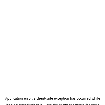
Application error: a
client
-side exception has occurred while
loading
streetkitchen.hu
(see the
browser console
for more