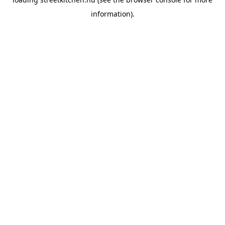
information).