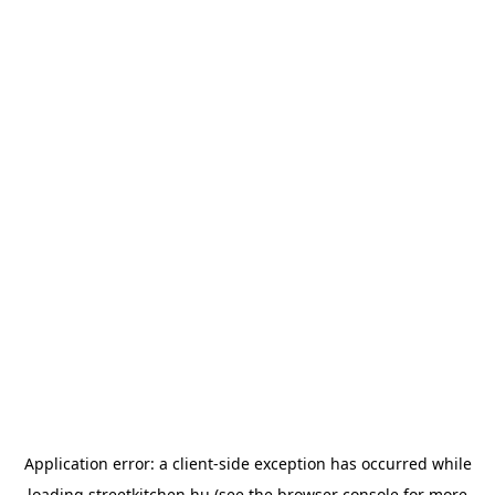
Application error: a
client
-side exception has occurred while
loading
streetkitchen.hu
(see the
browser console
for more