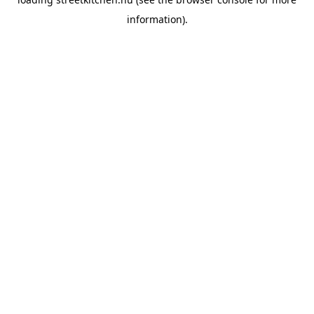
information).