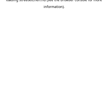
information).