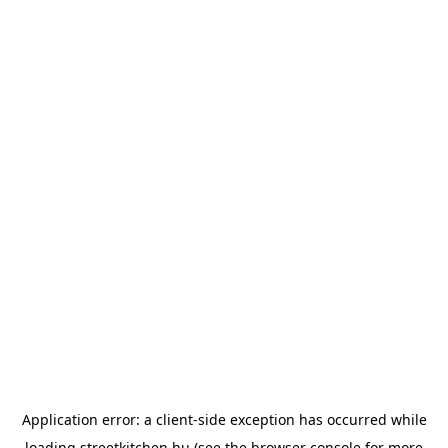
Application error: a
client
-side exception has occurred while
loading
streetkitchen.hu
(see the
browser console
for more