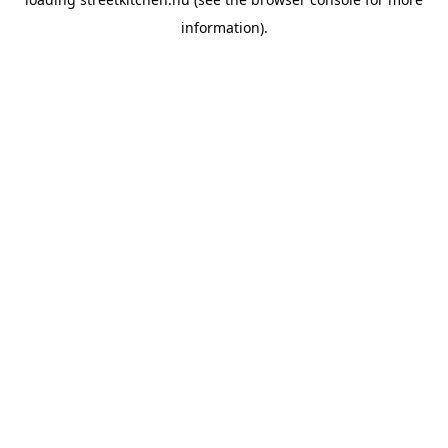
information).