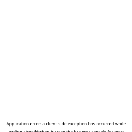
Application error: a
client
-side exception has occurred while
loading
streetkitchen.hu
(see the
browser console
for more