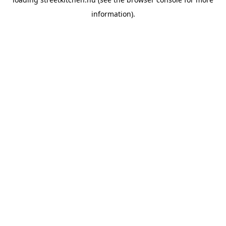
information).