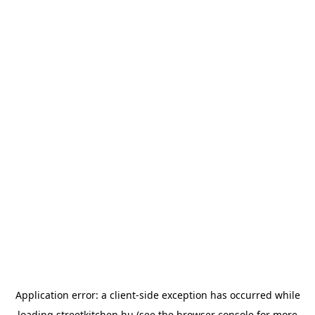
Application error: a
client
-side exception has occurred while
loading
streetkitchen.hu
(see the
browser console
for more