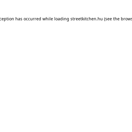
xception has occurred while loading
streetkitchen.hu
(see the
brows