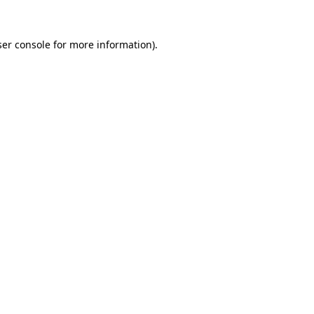
er console
for more information).