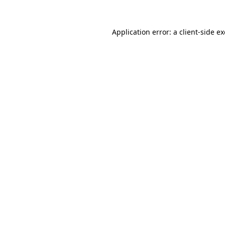
Application error: a
client
-side e