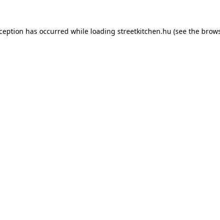
xception has occurred while loading
streetkitchen.hu
(see the
brows