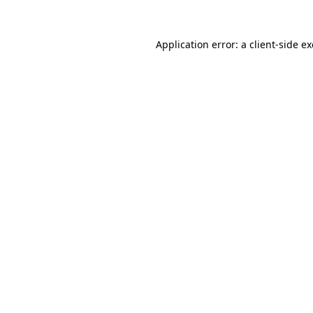
Application error: a
client
-side e