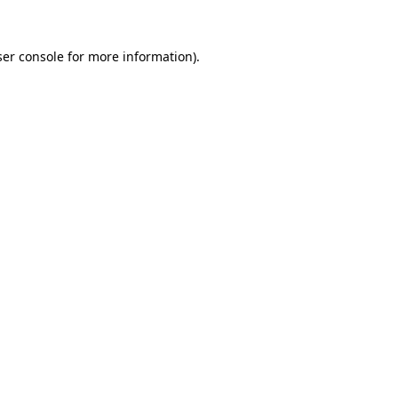
er console
for more information).