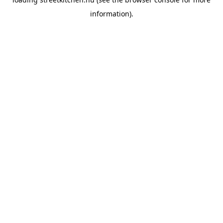
information).