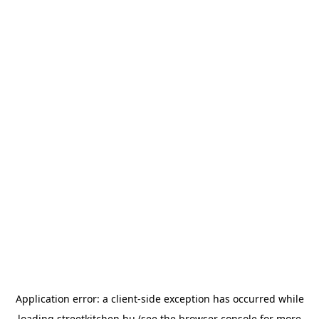
Application error: a
client
-side exception has occurred while
loading
streetkitchen.hu
(see the
browser console
for more