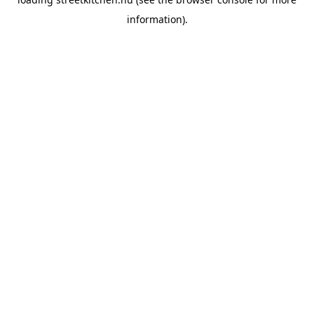
information).