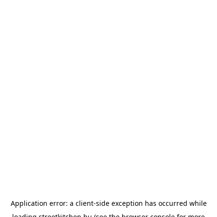
Application error: a
client
-side exception has occurred while
loading
streetkitchen.hu
(see the
browser console
for more