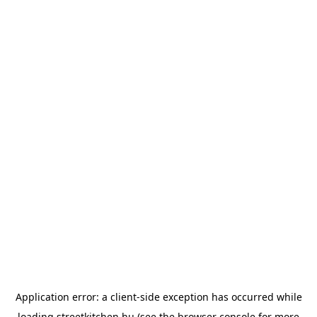
Application error: a
client
-side exception has occurred while
loading
streetkitchen.hu
(see the
browser console
for more