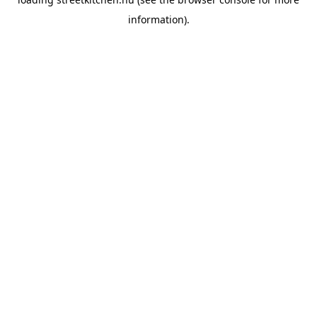
information).