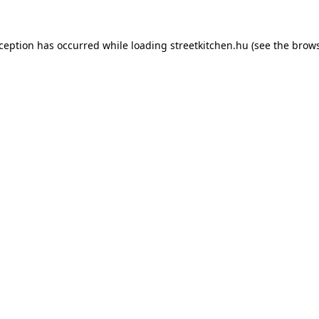
xception has occurred while loading
streetkitchen.hu
(see the
brows