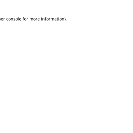
er console
for more information).