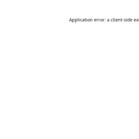
Application error: a
client
-side e