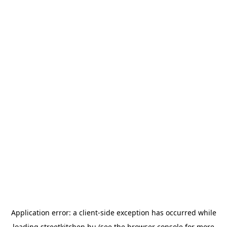
Application error: a
client
-side exception has occurred while
loading
streetkitchen.hu
(see the
browser console
for more