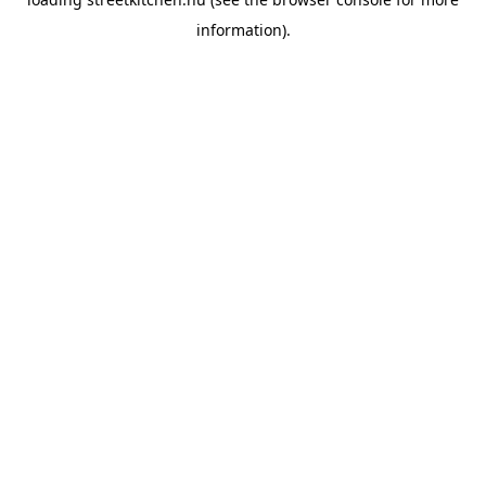
information).