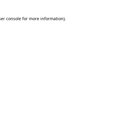
er console
for more information).