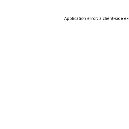
Application error: a
client
-side e