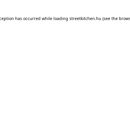
xception has occurred while loading
streetkitchen.hu
(see the
brows