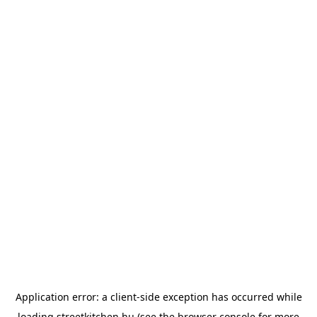
Application error: a
client
-side exception has occurred while
loading
streetkitchen.hu
(see the
browser console
for more