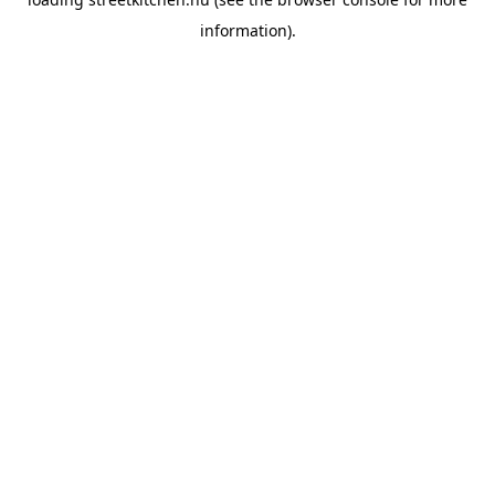
information).