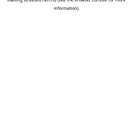
information).