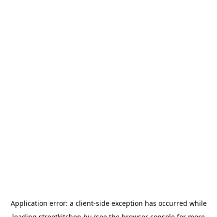
Application error: a
client
-side exception has occurred while
loading
streetkitchen.hu
(see the
browser console
for more