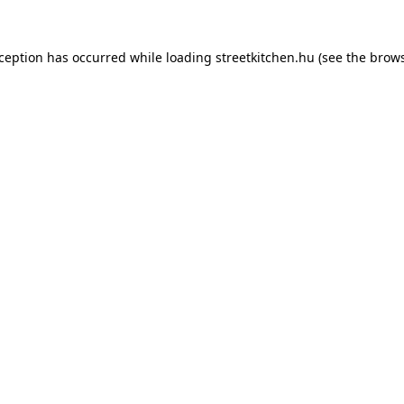
xception has occurred while loading
streetkitchen.hu
(see the
brows