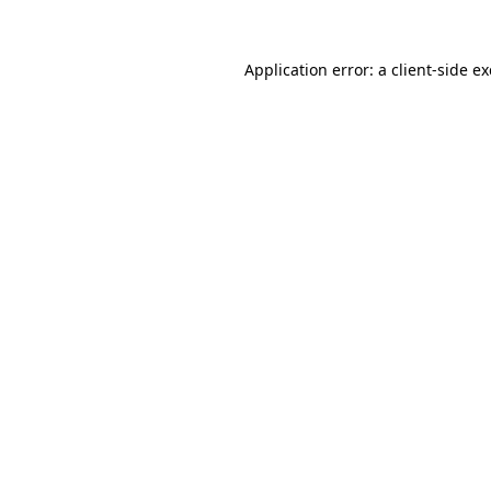
Application error: a
client
-side e