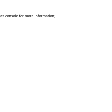
er console
for more information).