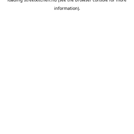
information).