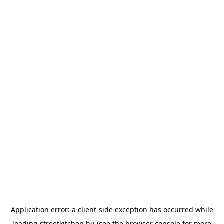
Application error: a
client
-side exception has occurred while
loading
streetkitchen.hu
(see the
browser console
for more