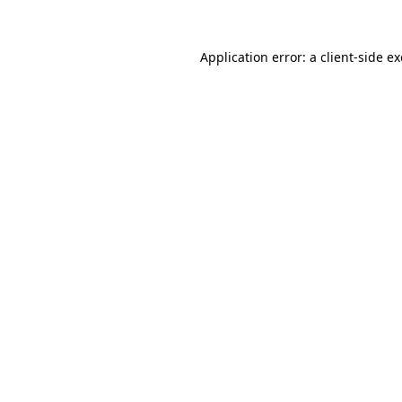
Application error: a
client
-side e