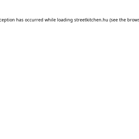
xception has occurred while loading
streetkitchen.hu
(see the
brows