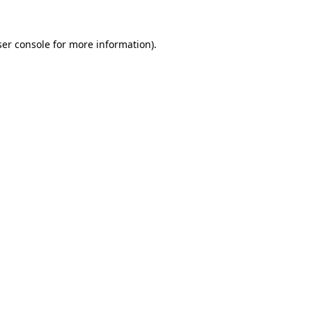
er console
for more information).