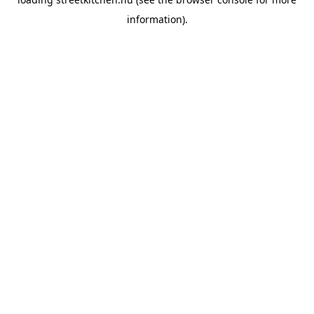
information).