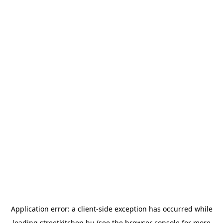
Application error: a
client
-side exception has occurred while
loading
streetkitchen.hu
(see the
browser console
for more