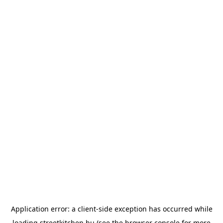
Application error: a
client
-side exception has occurred while
loading
streetkitchen.hu
(see the
browser console
for more