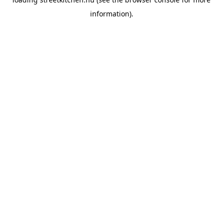
information).