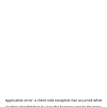
Application error: a
client
-side exception has occurred while
loading
streetkitchen.hu
(see the
browser console
for more