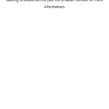
information).