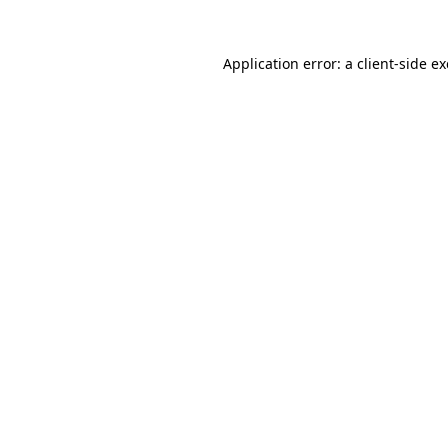
Application error: a
client
-side e