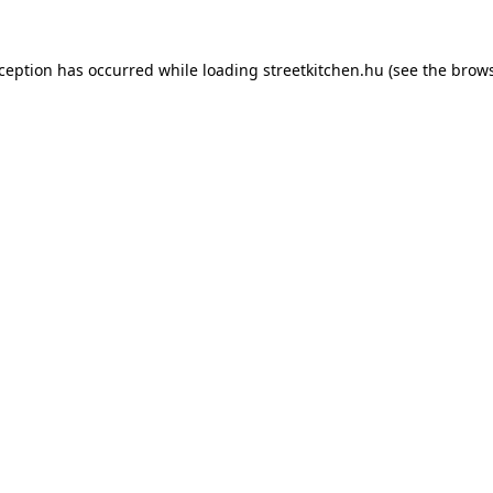
xception has occurred while loading
streetkitchen.hu
(see the
brows