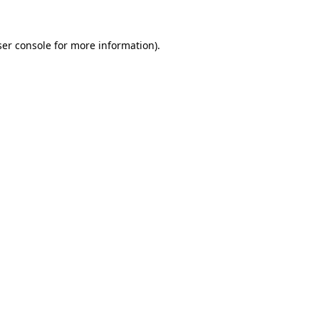
er console
for more information).