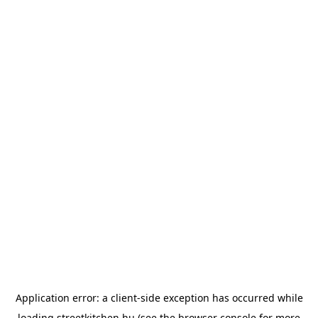
Application error: a
client
-side exception has occurred while
loading
streetkitchen.hu
(see the
browser console
for more