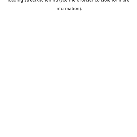
information).