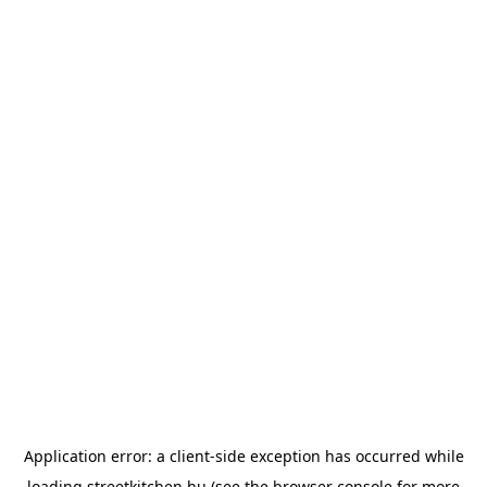
Application error: a
client
-side exception has occurred while
loading
streetkitchen.hu
(see the
browser console
for more