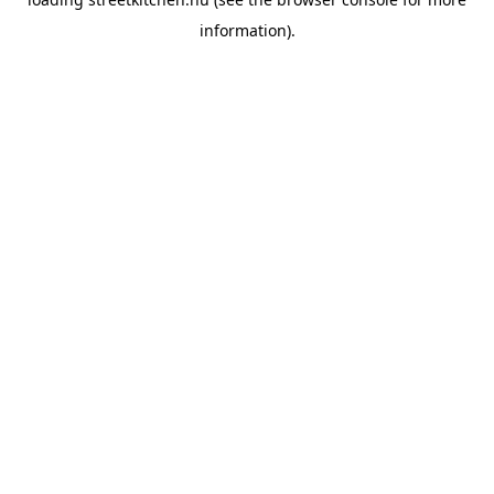
information).