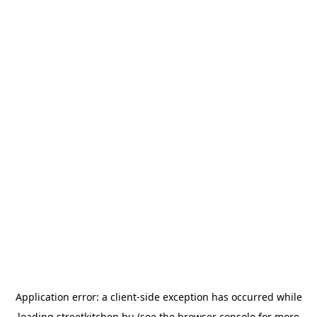
Application error: a
client
-side exception has occurred while
loading
streetkitchen.hu
(see the
browser console
for more