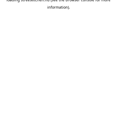
information).