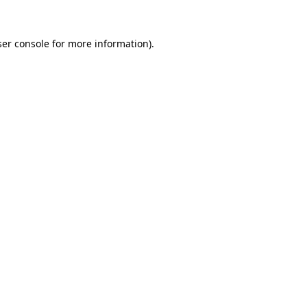
er console
for more information).