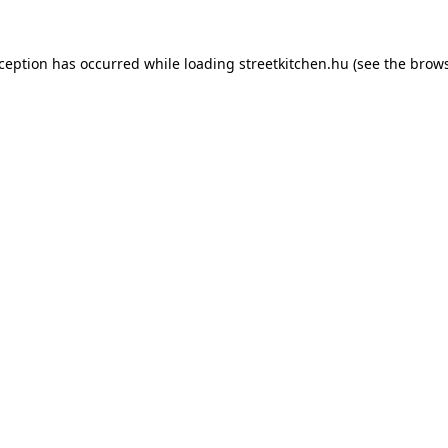
xception has occurred while loading
streetkitchen.hu
(see the
brows