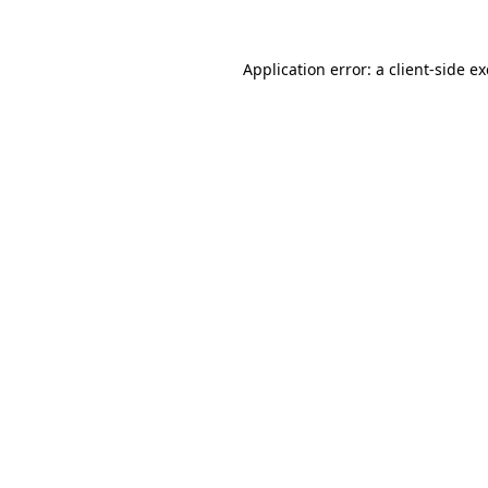
Application error: a
client
-side e