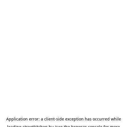
Application error: a
client
-side exception has occurred while
loading
streetkitchen.hu
(see the
browser console
for more