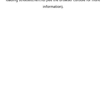
information).