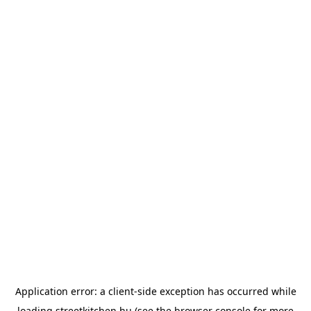
Application error: a
client
-side exception has occurred while
loading
streetkitchen.hu
(see the
browser console
for more