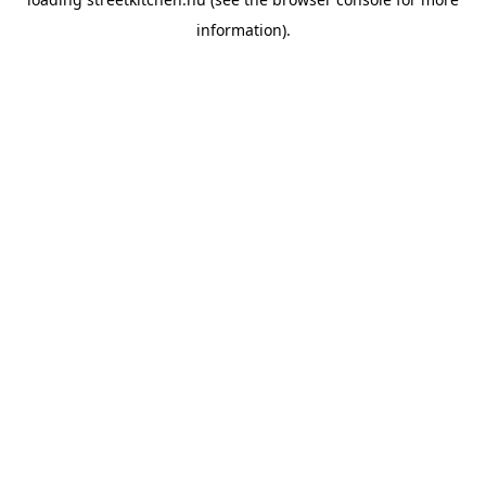
information).