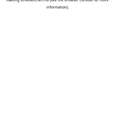
information).