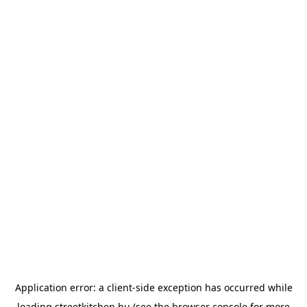
Application error: a
client
-side exception has occurred while
loading
streetkitchen.hu
(see the
browser console
for more