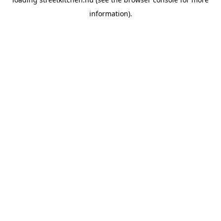
information).