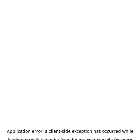
Application error: a
client
-side exception has occurred while
loading
streetkitchen.hu
(see the
browser console
for more