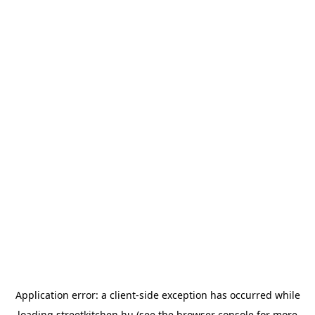
Application error: a
client
-side exception has occurred while
loading
streetkitchen.hu
(see the
browser console
for more