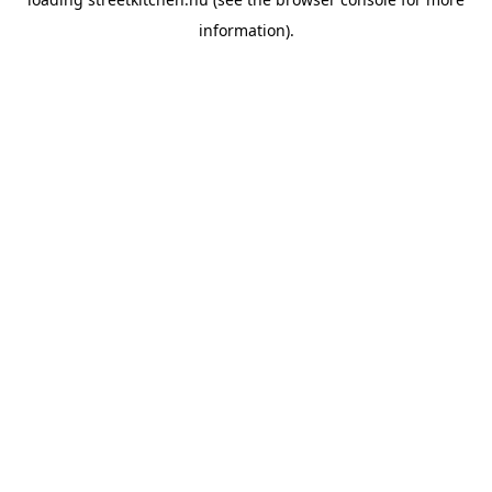
information).