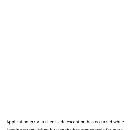
Application error: a
client
-side exception has occurred while
loading
streetkitchen.hu
(see the
browser console
for more