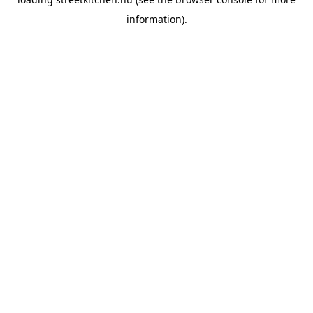
information).