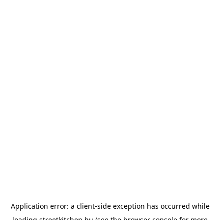
Application error: a
client
-side exception has occurred while
loading
streetkitchen.hu
(see the
browser console
for more