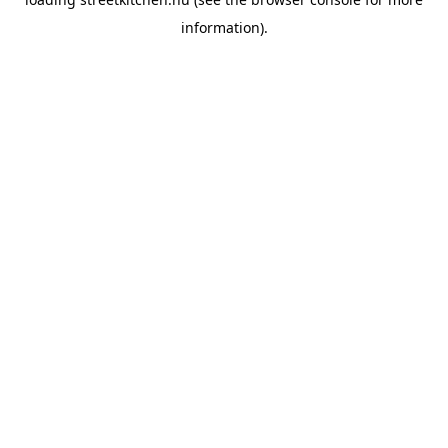
information).