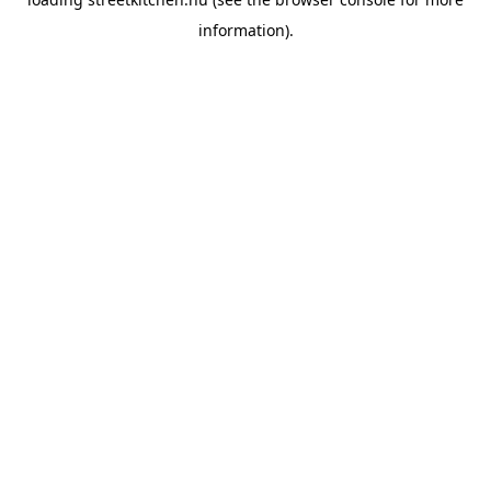
information).