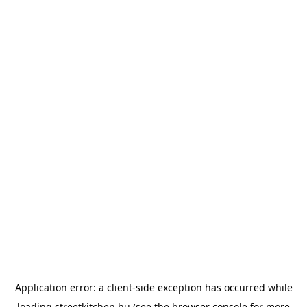
Application error: a
client
-side exception has occurred while
loading
streetkitchen.hu
(see the
browser console
for more