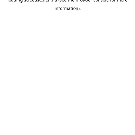
information).