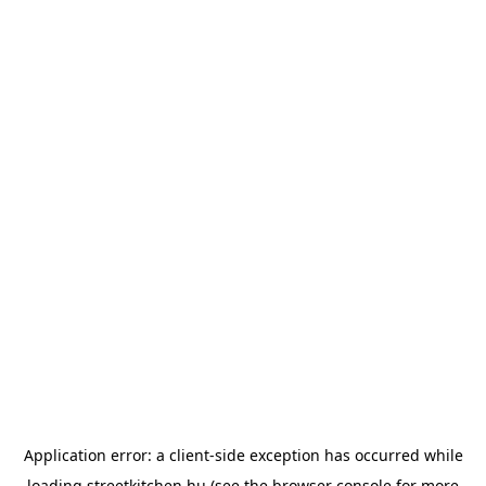
Application error: a
client
-side exception has occurred while
loading
streetkitchen.hu
(see the
browser console
for more