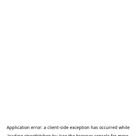
Application error: a
client
-side exception has occurred while
loading
streetkitchen.hu
(see the
browser console
for more