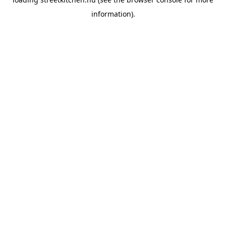
information).